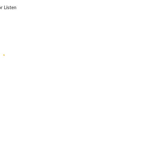
or Listen