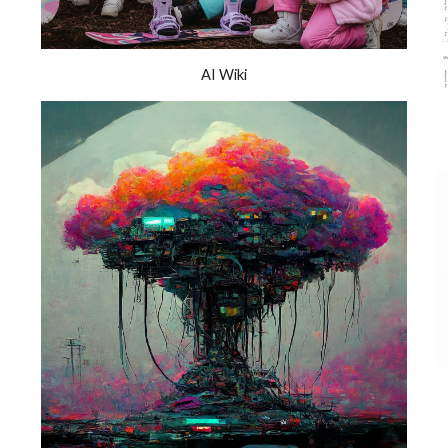
AI Wiki