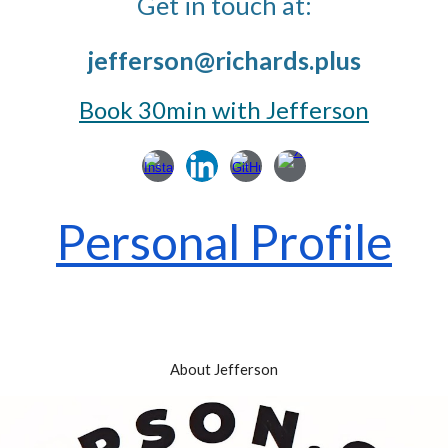
Get in touch at:
jefferson@richards.
plus
Book 30min with Jefferson
Personal Profile
About Jefferson