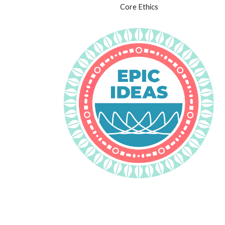
Core Ethics