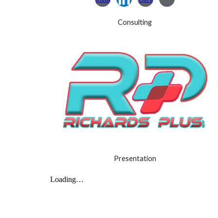
Consulting
Presentation