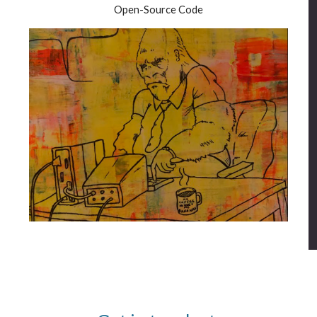
Open-Source Code