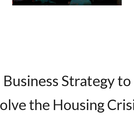
Business Strategy to
olve the Housing Cris