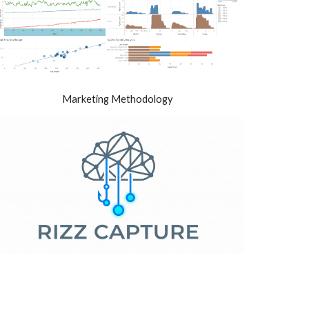
Marketing Methodology