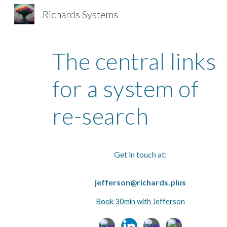
Richards Systems
Sk
The central links
for a system of
re-search
Get in touch at:
jefferson@richards.plus
Book 30min with Jefferson