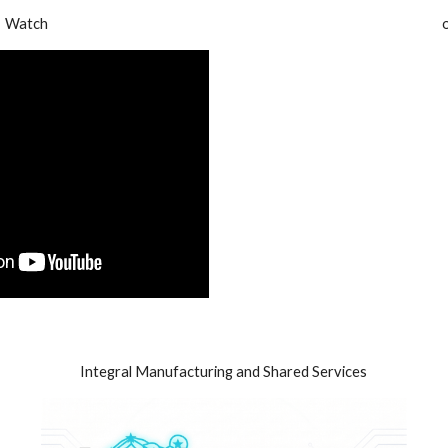
Watch
Integral Manufacturing and Shared Services