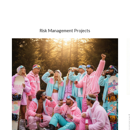
ip to main content
Skip to navigat
Risk Management Projects