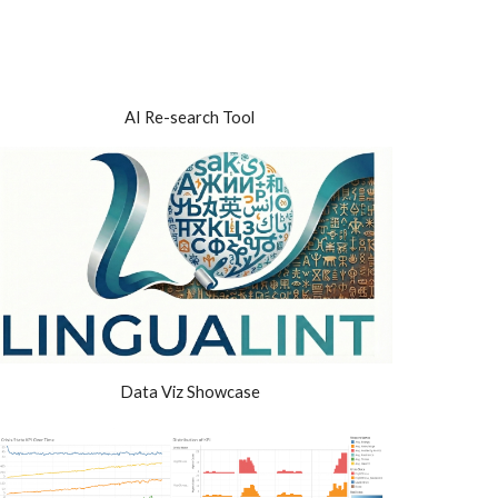
ion
AI Re
-
search Tool
Data Viz Showcase